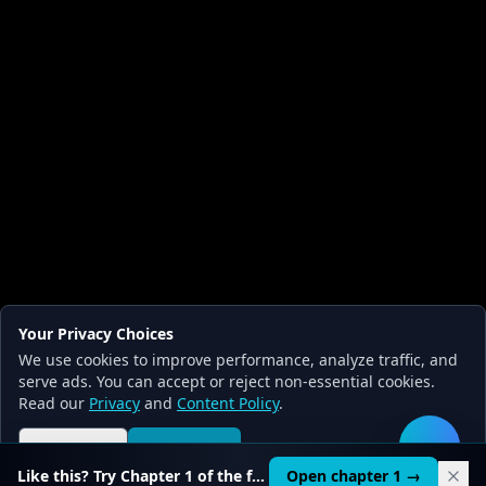
Your Privacy Choices
We use cookies to improve performance, analyze traffic, and
serve ads. You can accept or reject non-essential cookies.
Read our
Privacy
and
Content Policy
.
Reject all
Accept all
🛠️
Like this? Try Chapter 1 of the full course.
Open chapter 1 →