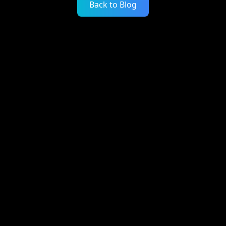
Back to Blog