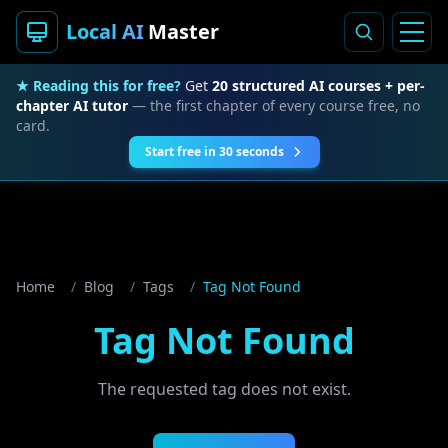
Local AI
Master
★ Reading this for free?
Get
20 structured AI courses + per-
chapter AI tutor
— the first chapter of every course free, no
card.
Start free in 30 seconds
Home
/
Blog
/
Tags
/
Tag Not Found
Tag Not Found
The requested tag does not exist.