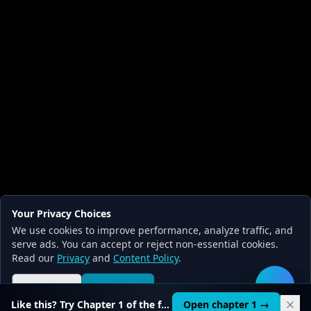
Your Privacy Choices
We use cookies to improve performance, analyze traffic, and
serve ads. You can accept or reject non-essential cookies.
Read our
Privacy
and
Content Policy
.
Reject all
Accept all
🛠️
Like this? Try Chapter 1 of the full course.
Open chapter 1 →