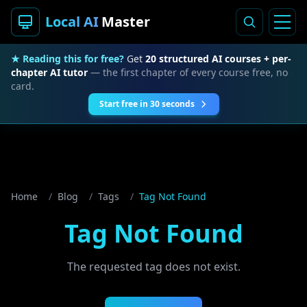
Local AI
Master
★ Reading this for free?
Get
20 structured AI courses + per-
chapter AI tutor
— the first chapter of every course free, no
card.
Start free in 30 seconds
Home
/
Blog
/
Tags
/
Tag Not Found
Tag Not Found
The requested tag does not exist.