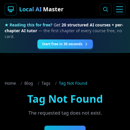
Local AI
Master
★ Reading this for free?
Get
20 structured AI courses + per-
chapter AI tutor
— the first chapter of every course free, no
card.
Start free in 30 seconds
Home
/
Blog
/
Tags
/
Tag Not Found
Tag Not Found
The requested tag does not exist.