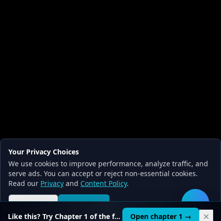
Your Privacy Choices
We use cookies to improve performance, analyze traffic, and
serve ads. You can accept or reject non-essential cookies.
Read our
Privacy
and
Content Policy
.
Reject all
Accept all
🛠️
Like this? Try Chapter 1 of the full course.
Open chapter 1 →