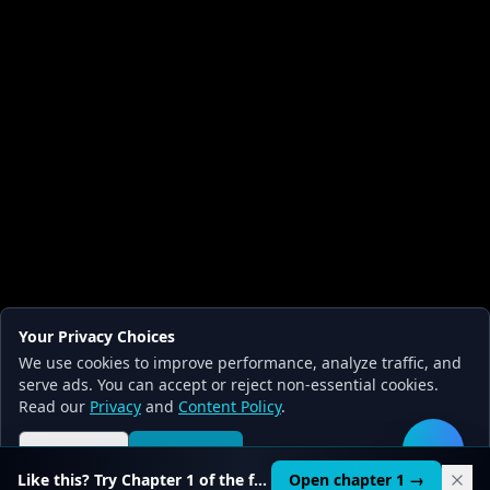
Your Privacy Choices
We use cookies to improve performance, analyze traffic, and
serve ads. You can accept or reject non-essential cookies.
Read our
Privacy
and
Content Policy
.
Reject all
Accept all
🛠️
Like this? Try Chapter 1 of the full course.
Open chapter 1 →