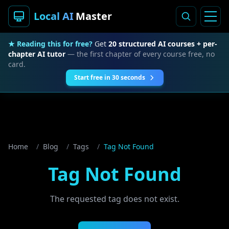
Local AI
Master
★ Reading this for free?
Get
20 structured AI courses + per-
chapter AI tutor
— the first chapter of every course free, no
card.
Start free in 30 seconds
Home
/
Blog
/
Tags
/
Tag Not Found
Tag Not Found
The requested tag does not exist.