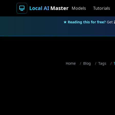
Local AI
Master
Models
Tutorials
★ Reading this for free?
Get
Home
/
Blog
/
Tags
/