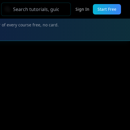
Sign In
Start Free
 of every course free, no card.