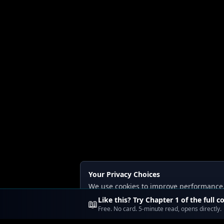
Your Privacy Choices
We use cookies to improve performance, a
Read our
Privacy
and
Content Policy
.
Like this? Try Chapter 1 of the full c
📖
Free. No card. 5-minute read, opens directly.