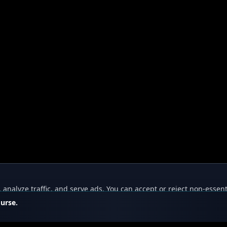
nalyze traffic, and serve ads. You can accept or reject non-essent
ourse.