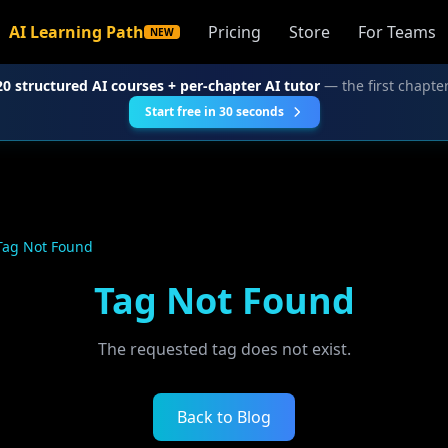
AI Learning Path
Pricing
Store
For Teams
NEW
20 structured AI courses + per-chapter AI tutor
— the first chapter
Start free in 30 seconds
Tag Not Found
Tag Not Found
The requested tag does not exist.
Back to Blog