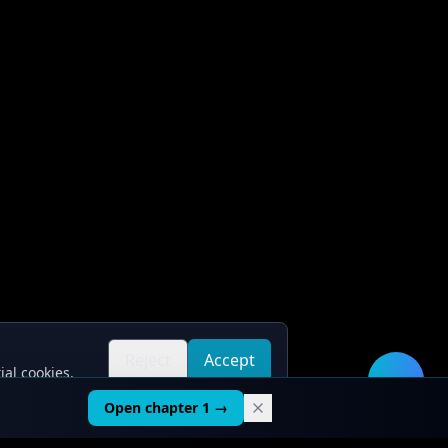
Reject
Accept
ial cookies.
all
all
🛠️
Open chapter 1 →