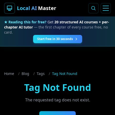
Local AI
Master
★ Reading this for free?
Get
20 structured AI courses + per-
chapter AI tutor
— the first chapter of every course free, no
card.
Start free in 30 seconds
Home
/
Blog
/
Tags
/
Tag Not Found
Tag Not Found
The requested tag does not exist.