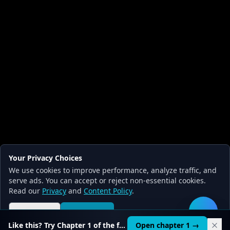
Your Privacy Choices
We use cookies to improve performance, analyze traffic, and
serve ads. You can accept or reject non-essential cookies.
Read our
Privacy
and
Content Policy
.
Reject all
Accept all
🛠️
Like this? Try Chapter 1 of the full course.
Open chapter 1 →