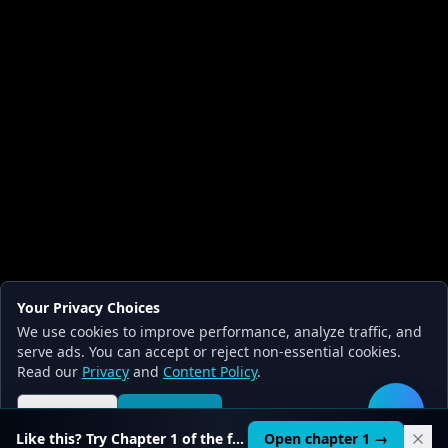
Your Privacy Choices
We use cookies to improve performance, analyze traffic, and
serve ads. You can accept or reject non-essential cookies.
Read our
Privacy
and
Content Policy
.
Reject all
Accept all
🛠️
Like this? Try Chapter 1 of the full course.
Open chapter 1 →