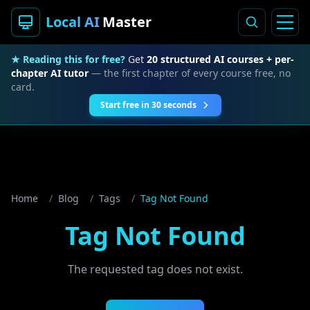
Local AI
Master
★ Reading this for free?
Get
20 structured AI courses + per-
chapter AI tutor
— the first chapter of every course free, no
card.
Start free in 30 seconds
Home
/
Blog
/
Tags
/
Tag Not Found
Tag Not Found
The requested tag does not exist.