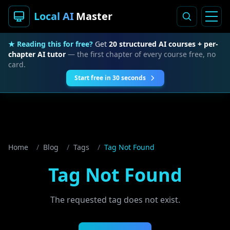
Local AI
Master
★ Reading this for free?
Get
20 structured AI courses + per-
chapter AI tutor
— the first chapter of every course free, no
card.
Start free in 30 seconds
Home
/
Blog
/
Tags
/
Tag Not Found
Tag Not Found
The requested tag does not exist.