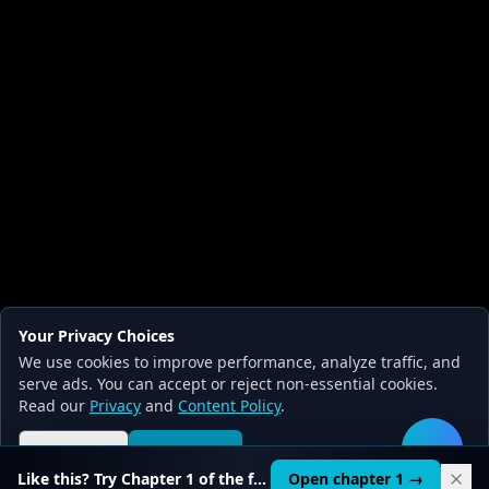
Your Privacy Choices
We use cookies to improve performance, analyze traffic, and
serve ads. You can accept or reject non-essential cookies.
Read our
Privacy
and
Content Policy
.
Reject all
Accept all
🛠️
Like this? Try Chapter 1 of the full course.
Open chapter 1 →