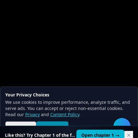
Your Privacy Choices
We use cookies to improve performance, analyze traffic, and
serve ads. You can accept or reject non-essential cookies.
Read our
Privacy
and
Content Policy
.
Reject all
Accept all
🛠️
Like this? Try Chapter 1 of the full course.
Open chapter 1 →