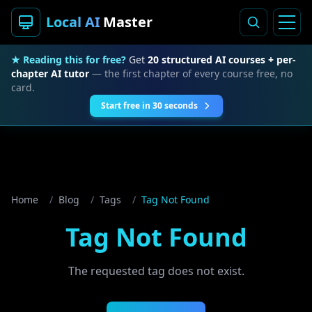
Local AI
Master
★ Reading this for free?
Get
20 structured AI courses + per-
chapter AI tutor
— the first chapter of every course free, no
card.
Start free in 30 seconds
Home
/
Blog
/
Tags
/
Tag Not Found
Tag Not Found
The requested tag does not exist.