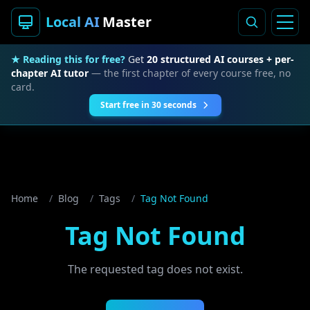
Local AI
Master
★ Reading this for free?
Get
20 structured AI courses + per-
chapter AI tutor
— the first chapter of every course free, no
card.
Start free in 30 seconds
Home
/
Blog
/
Tags
/
Tag Not Found
Tag Not Found
The requested tag does not exist.