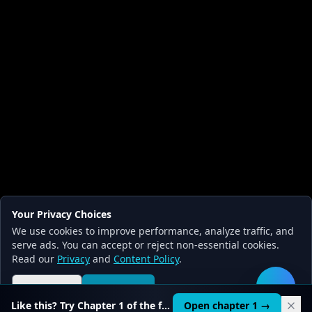
Your Privacy Choices
We use cookies to improve performance, analyze traffic, and
serve ads. You can accept or reject non-essential cookies.
Read our
Privacy
and
Content Policy
.
Reject all
Accept all
🛠️
Like this? Try Chapter 1 of the full course.
Open chapter 1 →