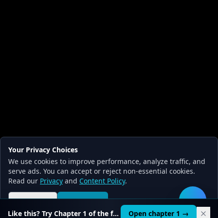
Your Privacy Choices
We use cookies to improve performance, analyze traffic, and
serve ads. You can accept or reject non-essential cookies.
Read our
Privacy
and
Content Policy
.
Reject all
Accept all
🛠️
Like this? Try Chapter 1 of the full course.
Open chapter 1 →