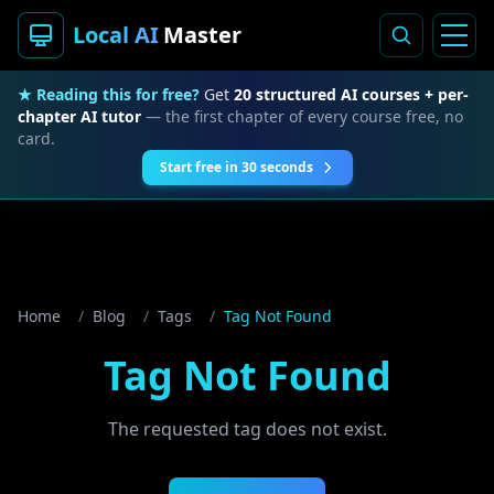
Local AI
Master
★ Reading this for free?
Get
20 structured AI courses + per-
chapter AI tutor
— the first chapter of every course free, no
card.
Start free in 30 seconds
Home
/
Blog
/
Tags
/
Tag Not Found
Tag Not Found
The requested tag does not exist.