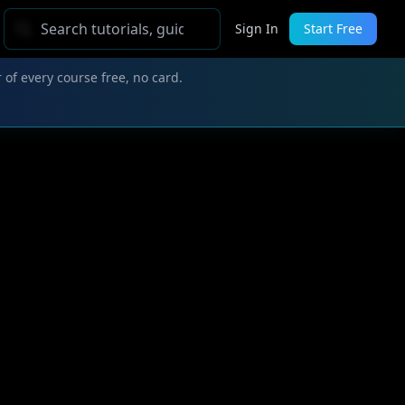
Sign In
Start Free
 of every course free, no card.