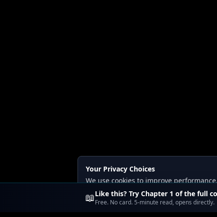
Your Privacy Choices
We use cookies to improve performance, a
Read our
Privacy
and
Content Policy
.
Like this? Try Chapter 1 of the full c
📖
Free. No card. 5-minute read, opens directly.