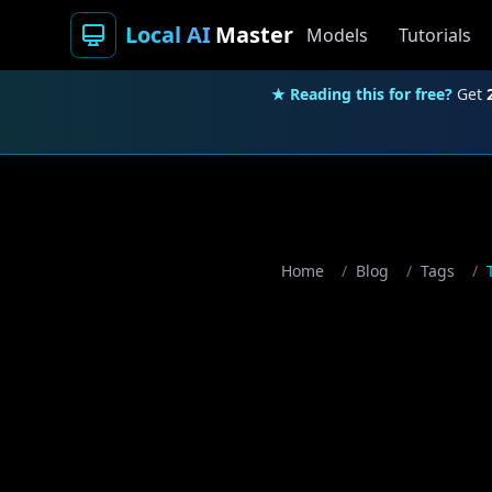
Local AI
Master
Models
Tutorials
★ Reading this for free?
Get
Home
/
Blog
/
Tags
/