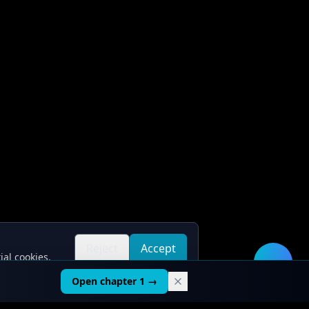
Reject
Accept
ial cookies.
all
all
🛠️
Open chapter 1 →