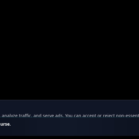
nalyze traffic, and serve ads. You can accept or reject non-essent
ourse.