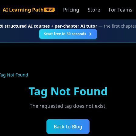
AI Learning Path
Pricing
Store
For Teams
NEW
20 structured AI courses + per-chapter AI tutor
— the first chapter
Start free in 30 seconds
Tag Not Found
Tag Not Found
The requested tag does not exist.
Back to Blog