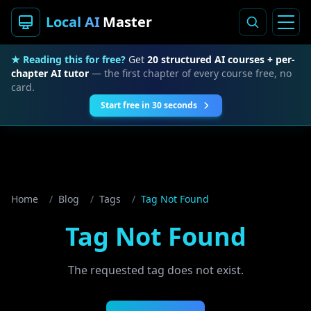
Local AI
Master
★ Reading this for free?
Get
20 structured AI courses + per-
chapter AI tutor
— the first chapter of every course free, no
card.
Start free in 30 seconds
Home
/
Blog
/
Tags
/
Tag Not Found
Tag Not Found
The requested tag does not exist.