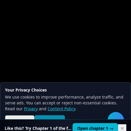
Your Privacy Choices
We use cookies to improve performance, analyze traffic, and
serve ads. You can accept or reject non-essential cookies.
Read our
Privacy
and
Content Policy
.
Reject all
Accept all
🛠️
Like this? Try Chapter 1 of the full course.
Open chapter 1 →