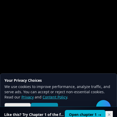
Your Privacy Choices
We use cookies to improve performance, analyze traffic, and
serve ads. You can accept or reject non-essential cookies.
Read our
Privacy
and
Content Policy
.
Reject all
Accept all
🛠️
Like this? Try Chapter 1 of the full course.
Open chapter 1 →