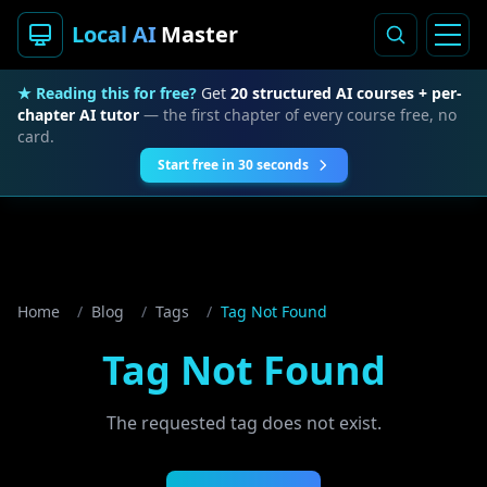
Local AI
Master
★ Reading this for free?
Get
20 structured AI courses + per-
chapter AI tutor
— the first chapter of every course free, no
card.
Start free in 30 seconds
Home
/
Blog
/
Tags
/
Tag Not Found
Tag Not Found
The requested tag does not exist.