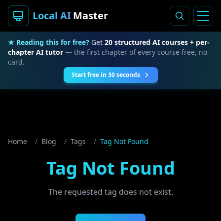
Local AI
Master
★ Reading this for free?
Get
20 structured AI courses + per-
chapter AI tutor
— the first chapter of every course free, no
card.
Start free in 30 seconds
Home
/
Blog
/
Tags
/
Tag Not Found
Tag Not Found
The requested tag does not exist.