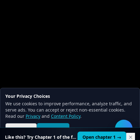
Your Privacy Choices
We use cookies to improve performance, analyze traffic, and
serve ads. You can accept or reject non-essential cookies.
Read our
Privacy
and
Content Policy
.
Reject all
Accept all
🛠️
Like this? Try Chapter 1 of the full course.
Open chapter 1 →