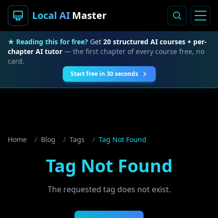
Local AI
Master
★ Reading this for free?
Get
20 structured AI courses + per-
chapter AI tutor
— the first chapter of every course free, no
card.
Start free in 30 seconds
Home
/
Blog
/
Tags
/
Tag Not Found
Tag Not Found
The requested tag does not exist.