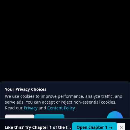
Your Privacy Choices
We use cookies to improve performance, analyze traffic, and
serve ads. You can accept or reject non-essential cookies.
Read our
Privacy
and
Content Policy
.
Reject all
Accept all
🛠️
Like this? Try Chapter 1 of the full course.
Open chapter 1 →