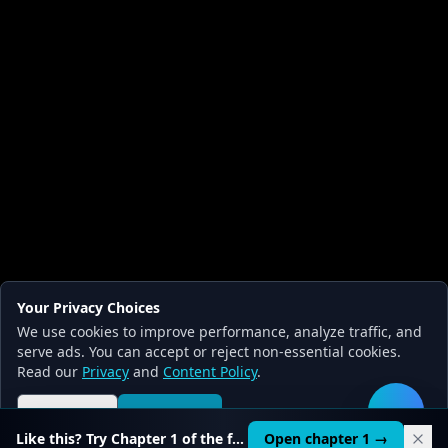
Your Privacy Choices
We use cookies to improve performance, analyze traffic, and
serve ads. You can accept or reject non-essential cookies.
Read our
Privacy
and
Content Policy
.
Reject all
Accept all
🛠️
Like this? Try Chapter 1 of the full course.
Open chapter 1 →