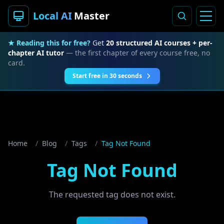
Local AI
Master
★ Reading this for free?
Get
20 structured AI courses + per-
chapter AI tutor
— the first chapter of every course free, no
card.
Start free in 30 seconds
Home
/
Blog
/
Tags
/
Tag Not Found
Tag Not Found
The requested tag does not exist.