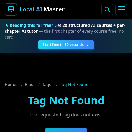
Local AI
Master
★ Reading this for free?
Get
20 structured AI courses + per-
chapter AI tutor
— the first chapter of every course free, no
card.
Start free in 30 seconds
Home
/
Blog
/
Tags
/
Tag Not Found
Tag Not Found
The requested tag does not exist.