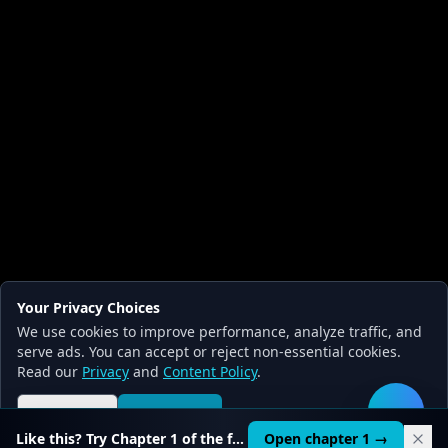
Your Privacy Choices
We use cookies to improve performance, analyze traffic, and
serve ads. You can accept or reject non-essential cookies.
Read our
Privacy
and
Content Policy
.
Reject all
Accept all
🛠️
Like this? Try Chapter 1 of the full course.
Open chapter 1 →