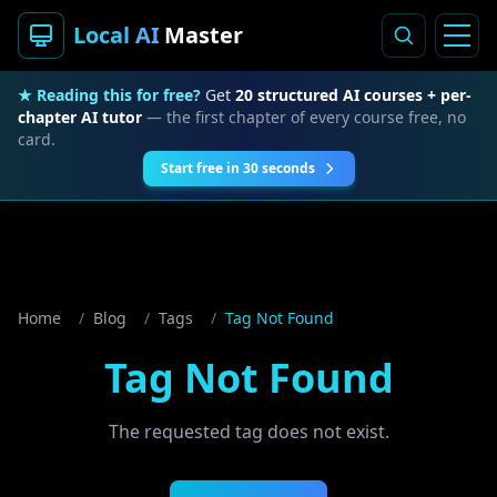
Local AI
Master
★ Reading this for free?
Get
20 structured AI courses + per-
chapter AI tutor
— the first chapter of every course free, no
card.
Start free in 30 seconds
Home
/
Blog
/
Tags
/
Tag Not Found
Tag Not Found
The requested tag does not exist.