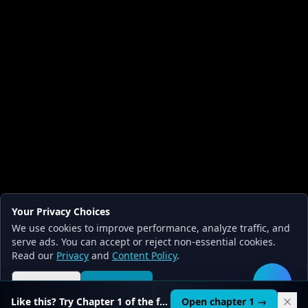
Your Privacy Choices
We use cookies to improve performance, analyze traffic, and
serve ads. You can accept or reject non-essential cookies.
Read our
Privacy
and
Content Policy
.
Reject all
Accept all
🛠️
Like this? Try Chapter 1 of the full course.
Open chapter 1 →