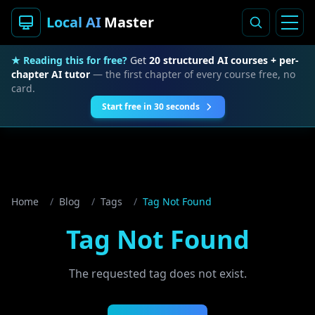
Local AI
Master
★ Reading this for free?
Get
20 structured AI courses + per-
chapter AI tutor
— the first chapter of every course free, no
card.
Start free in 30 seconds
Home
/
Blog
/
Tags
/
Tag Not Found
Tag Not Found
The requested tag does not exist.