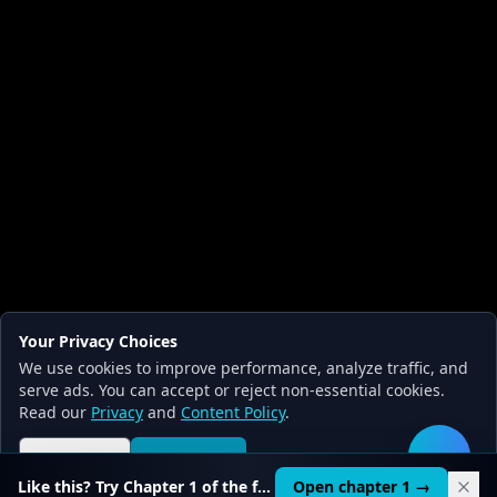
Your Privacy Choices
We use cookies to improve performance, analyze traffic, and
serve ads. You can accept or reject non-essential cookies.
Read our
Privacy
and
Content Policy
.
Reject all
Accept all
🛠️
Like this? Try Chapter 1 of the full course.
Open chapter 1 →