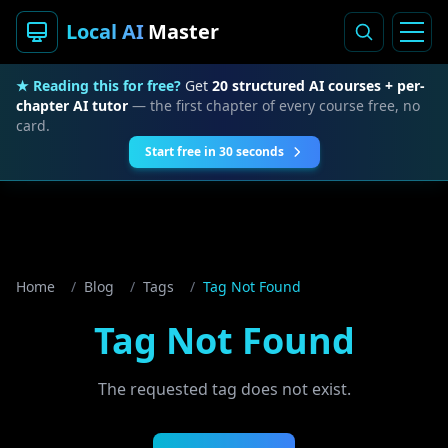
Local AI
Master
★ Reading this for free?
Get
20 structured AI courses + per-
chapter AI tutor
— the first chapter of every course free, no
card.
Start free in 30 seconds
Home
/
Blog
/
Tags
/
Tag Not Found
Tag Not Found
The requested tag does not exist.