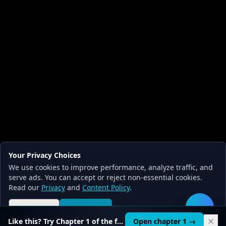
Your Privacy Choices
We use cookies to improve performance, analyze traffic, and
serve ads. You can accept or reject non-essential cookies.
Read our
Privacy
and
Content Policy
.
Reject all
Accept all
🛠️
Like this? Try Chapter 1 of the full course.
Open chapter 1 →