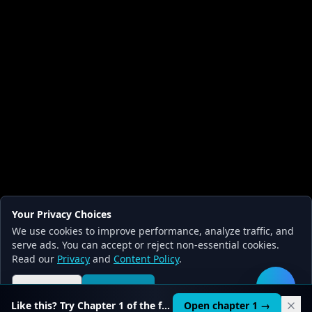
Your Privacy Choices
We use cookies to improve performance, analyze traffic, and
serve ads. You can accept or reject non-essential cookies.
Read our
Privacy
and
Content Policy
.
Reject all
Accept all
🛠️
Like this? Try Chapter 1 of the full course.
Open chapter 1 →