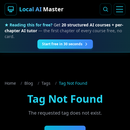
Local AI
Master
★ Reading this for free?
Get
20 structured AI courses + per-
chapter AI tutor
— the first chapter of every course free, no
card.
Start free in 30 seconds
Home
/
Blog
/
Tags
/
Tag Not Found
Tag Not Found
The requested tag does not exist.