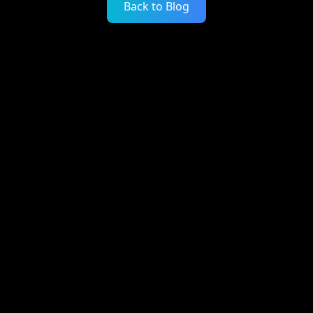
Back to Blog