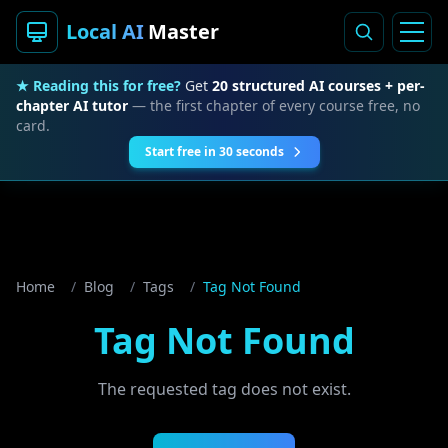
Local AI
Master
★ Reading this for free?
Get
20 structured AI courses + per-
chapter AI tutor
— the first chapter of every course free, no
card.
Start free in 30 seconds
Home
/
Blog
/
Tags
/
Tag Not Found
Tag Not Found
The requested tag does not exist.