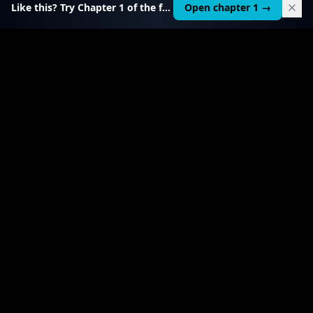
Like this? Try Chapter 1 of the full course.
Open chapter 1 →
$
199
RELATED TOOL
$
99
Local AI Income Toolkit
All 6 income services in one — one client project
pays it back 20–50×.
View product
→