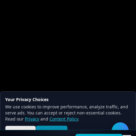
Your Privacy Choices
We use cookies to improve performance, analyze traffic, and
serve ads. You can accept or reject non-essential cookies.
Read our
Privacy
and
Content Policy
.
Reject all
Accept all
🛠️