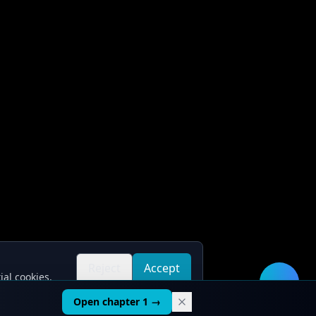
Reject
Accept
ial cookies.
all
all
🛠️
Open chapter 1 →