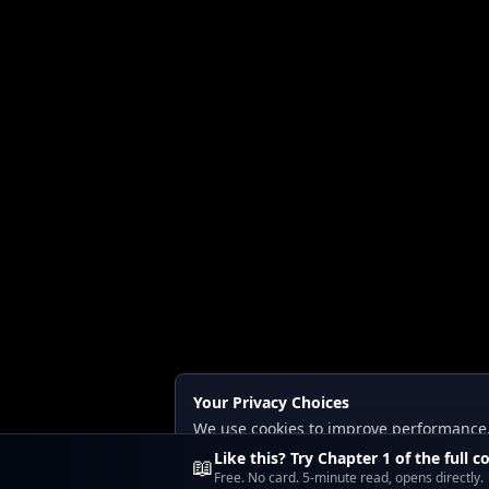
Your Privacy Choices
We use cookies to improve performance, a
Read our
Privacy
and
Content Policy
.
Like this? Try Chapter 1 of the full c
📖
Free. No card. 5-minute read, opens directly.