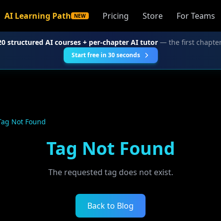
AI Learning Path
Pricing
Store
For Teams
NEW
20 structured AI courses + per-chapter AI tutor
— the first chapter
Start free in 30 seconds
Tag Not Found
Tag Not Found
The requested tag does not exist.
Back to Blog