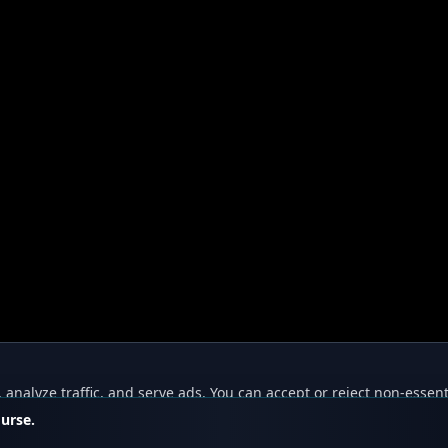
nalyze traffic, and serve ads. You can accept or reject non-essent
ourse.