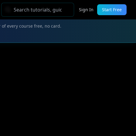
Sign In
Start Free
 of every course free, no card.