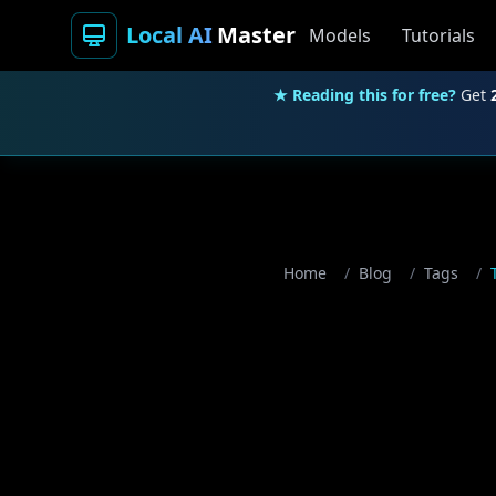
Local AI
Master
Models
Tutorials
★ Reading this for free?
Get
Home
/
Blog
/
Tags
/