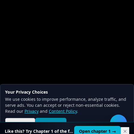
Your Privacy Choices
We use cookies to improve performance, analyze traffic, and
serve ads. You can accept or reject non-essential cookies.
Read our
Privacy
and
Content Policy
.
Reject all
Accept all
🛠️
Like this? Try Chapter 1 of the full course.
Open chapter 1 →