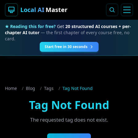
Local AI
Master
★ Reading this for free?
Get
20 structured AI courses + per-
chapter AI tutor
— the first chapter of every course free, no
card.
Start free in 30 seconds
Home
/
Blog
/
Tags
/
Tag Not Found
Tag Not Found
The requested tag does not exist.