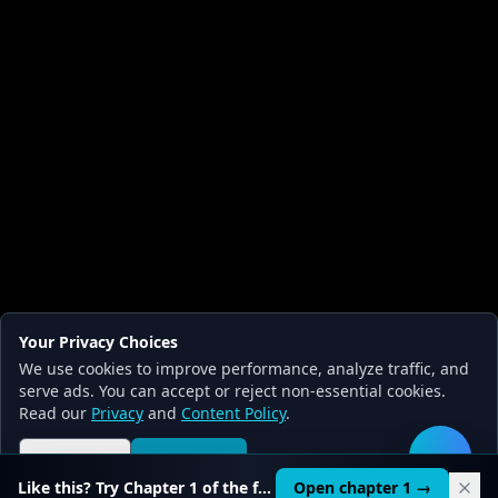
Your Privacy Choices
We use cookies to improve performance, analyze traffic, and
serve ads. You can accept or reject non-essential cookies.
Read our
Privacy
and
Content Policy
.
Reject all
Accept all
🛠️
Like this? Try Chapter 1 of the full course.
Open chapter 1 →