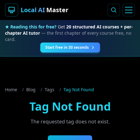
Local AI
Master
★ Reading this for free?
Get
20 structured AI courses + per-
chapter AI tutor
— the first chapter of every course free, no
card.
Start free in 30 seconds
Home
/
Blog
/
Tags
/
Tag Not Found
Tag Not Found
The requested tag does not exist.