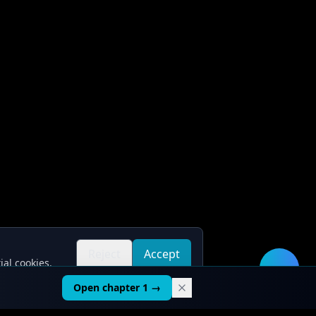
Reject
Accept
ial cookies.
all
all
🛠️
Open chapter 1 →