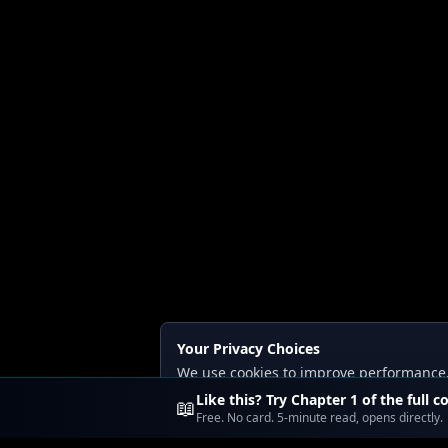
Your Privacy Choices
We use cookies to improve performance, a
Read our
Privacy
and
Content Policy
.
Like this? Try Chapter 1 of the full c
📖
Free. No card. 5-minute read, opens directly.