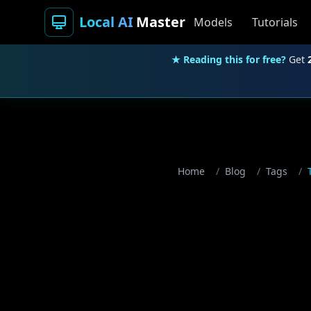
Local AI
Master
Models
Tutorials
★ Reading this for free?
Get
Home
/
Blog
/
Tags
/