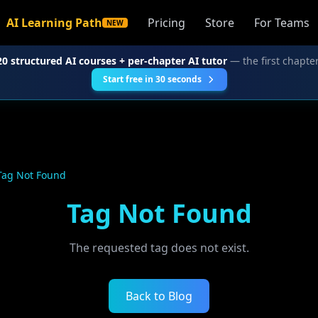
AI Learning Path
Pricing
Store
For Teams
NEW
20 structured AI courses + per-chapter AI tutor
— the first chapter
Start free in 30 seconds
Tag Not Found
Tag Not Found
The requested tag does not exist.
Back to Blog