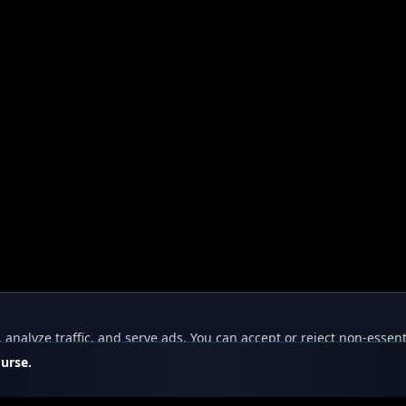
nalyze traffic, and serve ads. You can accept or reject non-essent
ourse.