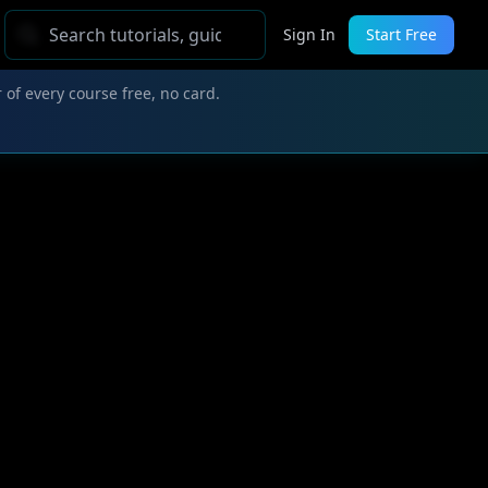
Sign In
Start Free
 of every course free, no card.