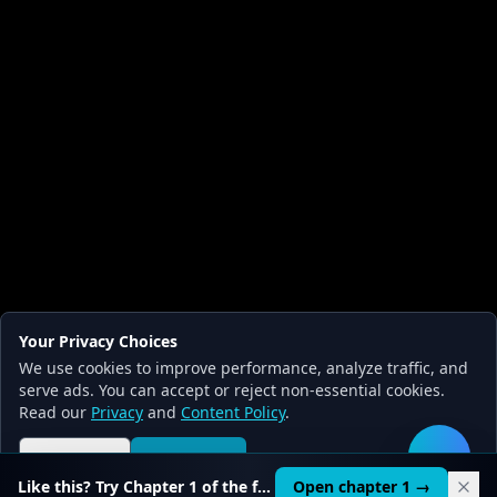
Your Privacy Choices
We use cookies to improve performance, analyze traffic, and
serve ads. You can accept or reject non-essential cookies.
Read our
Privacy
and
Content Policy
.
Reject all
Accept all
🛠️
Like this? Try Chapter 1 of the full course.
Open chapter 1 →