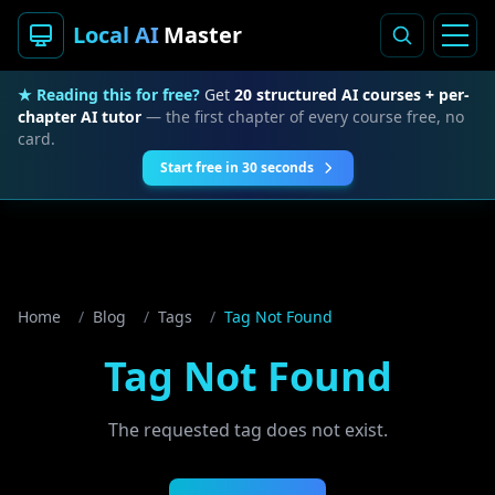
Local AI
Master
★ Reading this for free?
Get
20 structured AI courses + per-
chapter AI tutor
— the first chapter of every course free, no
card.
Start free in 30 seconds
Home
/
Blog
/
Tags
/
Tag Not Found
Tag Not Found
The requested tag does not exist.