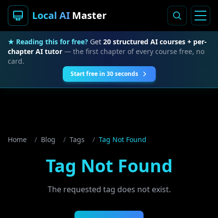
Local AI
Master
★ Reading this for free?
Get
20 structured AI courses + per-
chapter AI tutor
— the first chapter of every course free, no
card.
Start free in 30 seconds
Home
/
Blog
/
Tags
/
Tag Not Found
Tag Not Found
The requested tag does not exist.