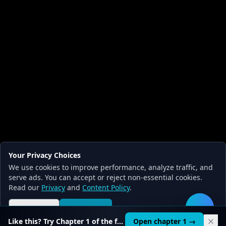
Your Privacy Choices
We use cookies to improve performance, analyze traffic, and
serve ads. You can accept or reject non-essential cookies.
Read our
Privacy
and
Content Policy
.
Reject all
Accept all
🛠️
Like this? Try Chapter 1 of the full course.
Open chapter 1 →