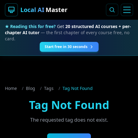
Local AI
Master
★ Reading this for free?
Get
20 structured AI courses + per-
chapter AI tutor
— the first chapter of every course free, no
card.
Start free in 30 seconds
Home
/
Blog
/
Tags
/
Tag Not Found
Tag Not Found
The requested tag does not exist.