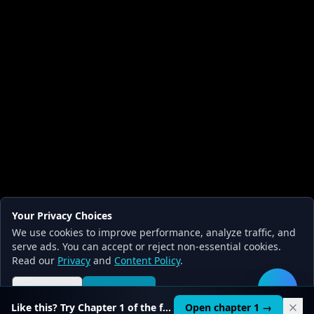
Your Privacy Choices
We use cookies to improve performance, analyze traffic, and
serve ads. You can accept or reject non-essential cookies.
Read our
Privacy
and
Content Policy
.
Reject all
Accept all
🛠️
Like this? Try Chapter 1 of the full course.
Open chapter 1 →