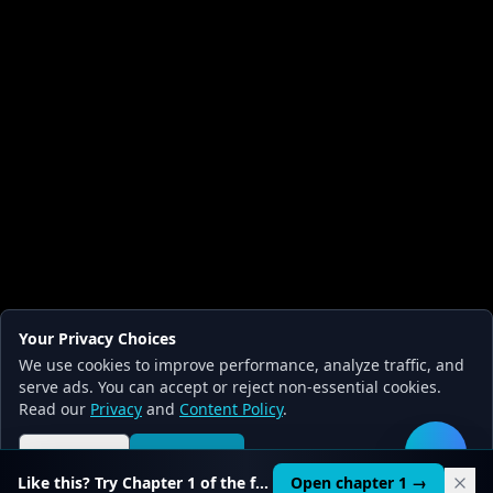
Your Privacy Choices
We use cookies to improve performance, analyze traffic, and
serve ads. You can accept or reject non-essential cookies.
Read our
Privacy
and
Content Policy
.
Reject all
Accept all
🛠️
Like this? Try Chapter 1 of the full course.
Open chapter 1 →