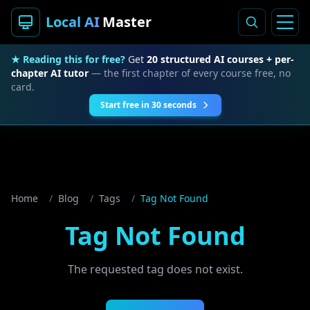
Local AI
Master
★ Reading this for free?
Get
20 structured AI courses + per-
chapter AI tutor
— the first chapter of every course free, no
card.
Start free in 30 seconds
Home
/
Blog
/
Tags
/
Tag Not Found
Tag Not Found
The requested tag does not exist.