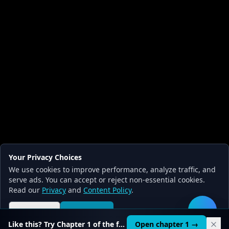
Your Privacy Choices
We use cookies to improve performance, analyze traffic, and
serve ads. You can accept or reject non-essential cookies.
Read our
Privacy
and
Content Policy
.
Reject all
Accept all
🛠️
Like this? Try Chapter 1 of the full course.
Open chapter 1 →