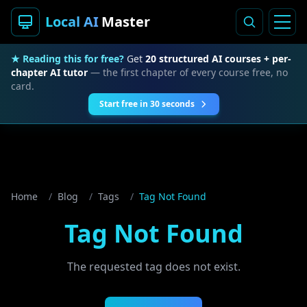
Local AI
Master
★ Reading this for free?
Get
20 structured AI courses + per-
chapter AI tutor
— the first chapter of every course free, no
card.
Start free in 30 seconds
Home
/
Blog
/
Tags
/
Tag Not Found
Tag Not Found
The requested tag does not exist.