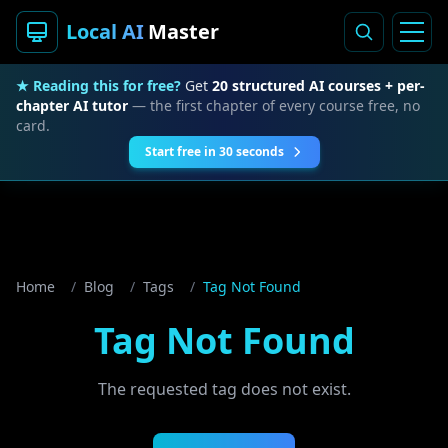
Local AI
Master
★ Reading this for free?
Get
20 structured AI courses + per-
chapter AI tutor
— the first chapter of every course free, no
card.
Start free in 30 seconds
Home
/
Blog
/
Tags
/
Tag Not Found
Tag Not Found
The requested tag does not exist.