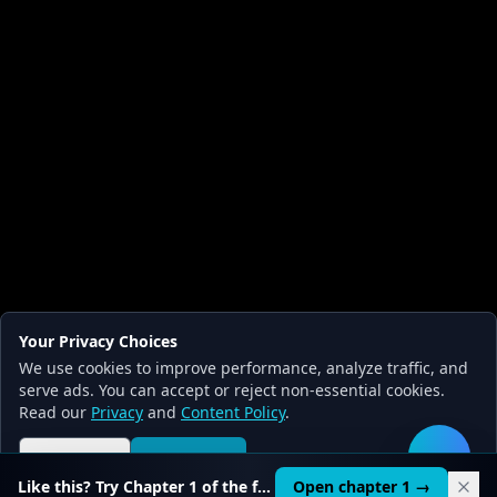
Your Privacy Choices
We use cookies to improve performance, analyze traffic, and
serve ads. You can accept or reject non-essential cookies.
Read our
Privacy
and
Content Policy
.
Reject all
Accept all
🛠️
Like this? Try Chapter 1 of the full course.
Open chapter 1 →