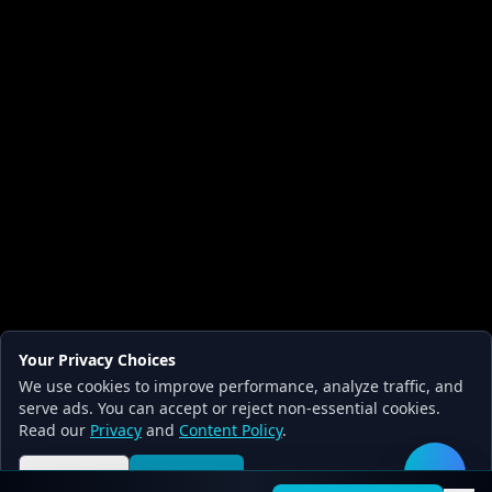
Your Privacy Choices
We use cookies to improve performance, analyze traffic, and
serve ads. You can accept or reject non-essential cookies.
Read our
Privacy
and
Content Policy
.
Reject all
Accept all
🛠️