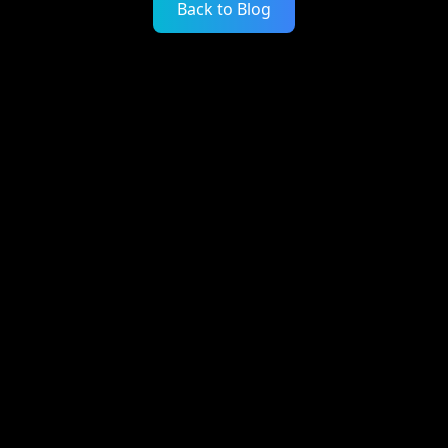
Back to Blog