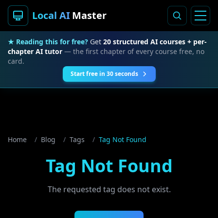
Local AI
Master
★ Reading this for free?
Get
20 structured AI courses + per-
chapter AI tutor
— the first chapter of every course free, no
card.
Start free in 30 seconds
Home
/
Blog
/
Tags
/
Tag Not Found
Tag Not Found
The requested tag does not exist.