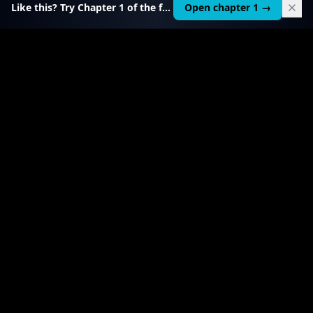
Like this? Try Chapter 1 of the full course.
Open chapter 1 →
$
199
RELATED TOOL
$
99
Local AI Income Toolkit
All 6 income services in one — one client project
pays it back 20–50×.
View product
→