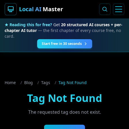
Local AI
Master
★ Reading this for free?
Get
20 structured AI courses + per-
chapter AI tutor
— the first chapter of every course free, no
card.
Start free in 30 seconds
Home
/
Blog
/
Tags
/
Tag Not Found
Tag Not Found
The requested tag does not exist.