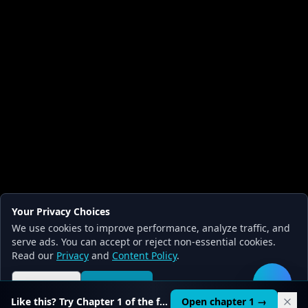
Your Privacy Choices
We use cookies to improve performance, analyze traffic, and
serve ads. You can accept or reject non-essential cookies.
Read our
Privacy
and
Content Policy
.
Reject all
Accept all
🛠️
Like this? Try Chapter 1 of the full course.
Open chapter 1 →