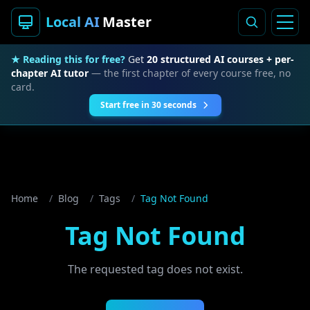
Local AI
Master
★ Reading this for free?
Get
20 structured AI courses + per-
chapter AI tutor
— the first chapter of every course free, no
card.
Start free in 30 seconds
Home
/
Blog
/
Tags
/
Tag Not Found
Tag Not Found
The requested tag does not exist.