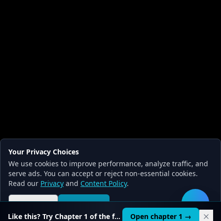
Your Privacy Choices
We use cookies to improve performance, analyze traffic, and
serve ads. You can accept or reject non-essential cookies.
Read our
Privacy
and
Content Policy
.
Reject all
Accept all
🛠️
Like this? Try Chapter 1 of the full course.
Open chapter 1 →