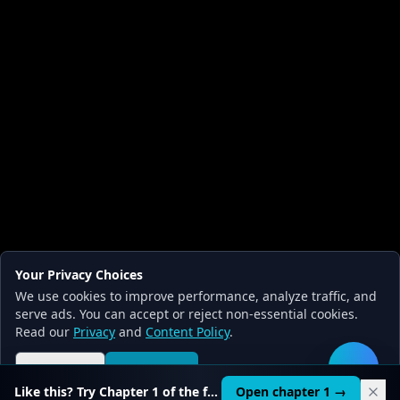
Your Privacy Choices
We use cookies to improve performance, analyze traffic, and
serve ads. You can accept or reject non-essential cookies.
Read our
Privacy
and
Content Policy
.
Reject all
Accept all
🛠️
Like this? Try Chapter 1 of the full course.
Open chapter 1 →