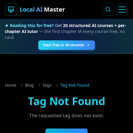
Local AI
Master
★ Reading this for free?
Get
20 structured AI courses + per-
chapter AI tutor
— the first chapter of every course free, no
card.
Start free in 30 seconds
Home
/
Blog
/
Tags
/
Tag Not Found
Tag Not Found
The requested tag does not exist.