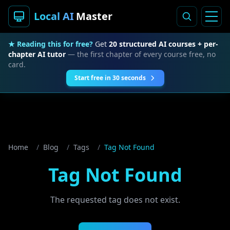
Local AI
Master
★ Reading this for free?
Get
20 structured AI courses + per-
chapter AI tutor
— the first chapter of every course free, no
card.
Start free in 30 seconds
Home
/
Blog
/
Tags
/
Tag Not Found
Tag Not Found
The requested tag does not exist.