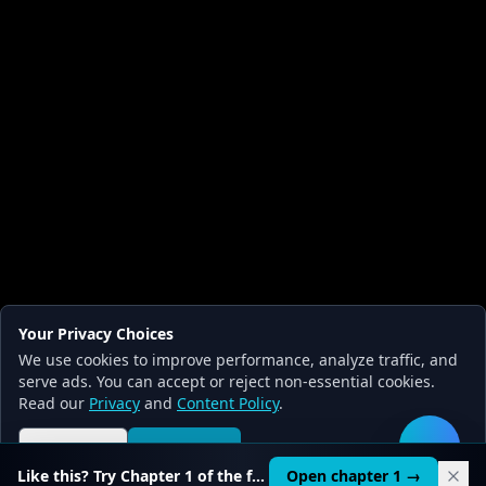
Your Privacy Choices
We use cookies to improve performance, analyze traffic, and
serve ads. You can accept or reject non-essential cookies.
Read our
Privacy
and
Content Policy
.
Reject all
Accept all
🛠️
Like this? Try Chapter 1 of the full course.
Open chapter 1 →