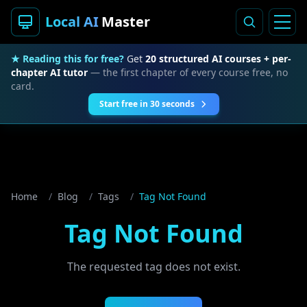
Local AI
Master
★ Reading this for free?
Get
20 structured AI courses + per-
chapter AI tutor
— the first chapter of every course free, no
card.
Start free in 30 seconds
Home
/
Blog
/
Tags
/
Tag Not Found
Tag Not Found
The requested tag does not exist.