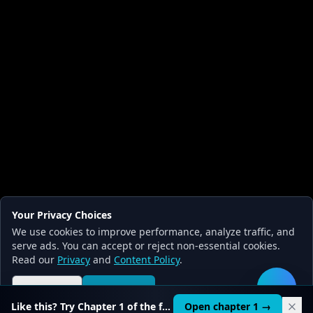
Your Privacy Choices
We use cookies to improve performance, analyze traffic, and
serve ads. You can accept or reject non-essential cookies.
Read our
Privacy
and
Content Policy
.
Reject all
Accept all
🛠️
Like this? Try Chapter 1 of the full course.
Open chapter 1 →