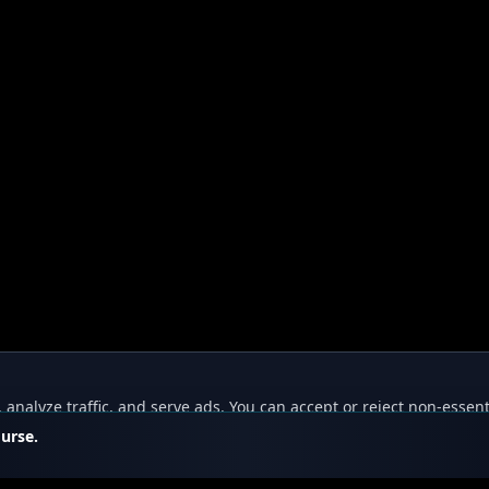
nalyze traffic, and serve ads. You can accept or reject non-essent
ourse.