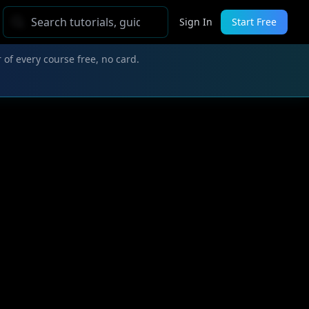
Sign In
Start Free
 of every course free, no card.