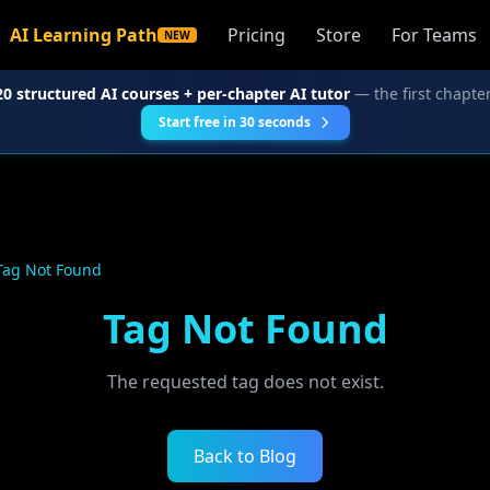
AI Learning Path
Pricing
Store
For Teams
NEW
20 structured AI courses + per-chapter AI tutor
— the first chapter
Start free in 30 seconds
Tag Not Found
Tag Not Found
The requested tag does not exist.
Back to Blog