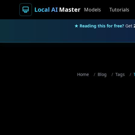
Local AI
Master
Models
Tutorials
★ Reading this for free?
Get
Home
/
Blog
/
Tags
/