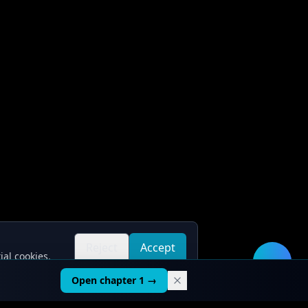
Reject
Accept
ial cookies.
all
all
🛠️
Open chapter 1 →