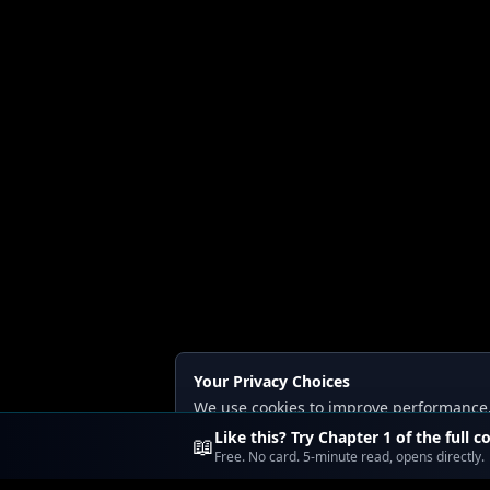
Your Privacy Choices
We use cookies to improve performance, a
Read our
Privacy
and
Content Policy
.
Like this? Try Chapter 1 of the full c
📖
Free. No card. 5-minute read, opens directly.