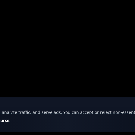
nalyze traffic, and serve ads. You can accept or reject non-essent
ourse.