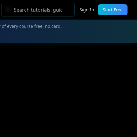
Sign In
Start Free
 of every course free, no card.