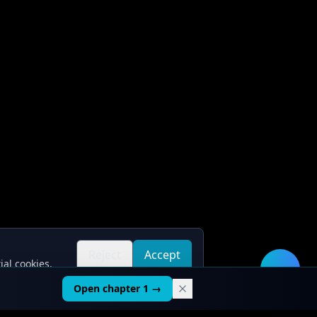
Reject
Accept
ial cookies.
all
all
🛠️
Open chapter 1 →