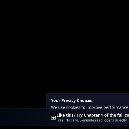
Your Privacy Choices
We use cookies to improve performance, a
Read our
Privacy
and
Content Policy
.
Like this? Try Chapter 1 of the full c
📖
Free. No card. 5-minute read, opens directly.