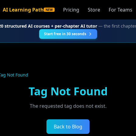
AI Learning Path
Pricing
Store
For Teams
NEW
20 structured AI courses + per-chapter AI tutor
— the first chapter
Start free in 30 seconds
Tag Not Found
Tag Not Found
The requested tag does not exist.
Back to Blog