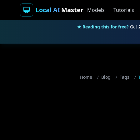
Local AI
Master
Models
Tutorials
★ Reading this for free?
Get
Home
/
Blog
/
Tags
/