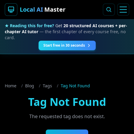
Local AI
Master
★ Reading this for free?
Get
20 structured AI courses + per-
chapter AI tutor
— the first chapter of every course free, no
card.
Start free in 30 seconds
Home
/
Blog
/
Tags
/
Tag Not Found
Tag Not Found
The requested tag does not exist.