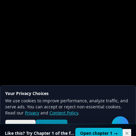
Your Privacy Choices
We use cookies to improve performance, analyze traffic, and
serve ads. You can accept or reject non-essential cookies.
Read our
Privacy
and
Content Policy
.
Reject all
Accept all
🛠️
Like this? Try Chapter 1 of the full course.
Open chapter 1 →