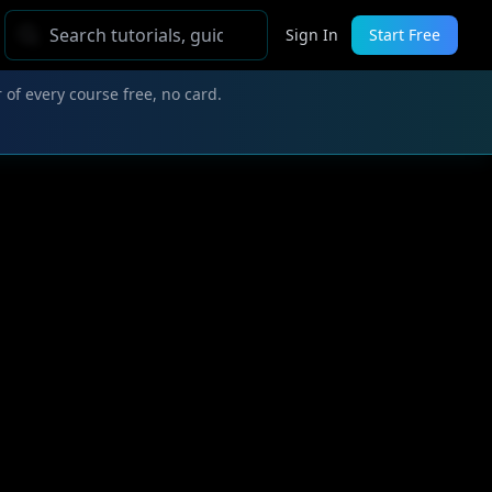
Sign In
Start Free
 of every course free, no card.