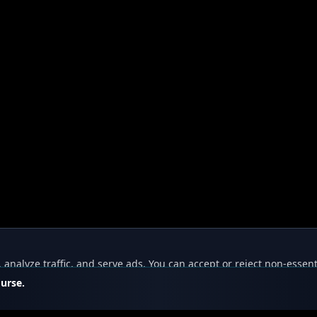
nalyze traffic, and serve ads. You can accept or reject non-essent
ourse.