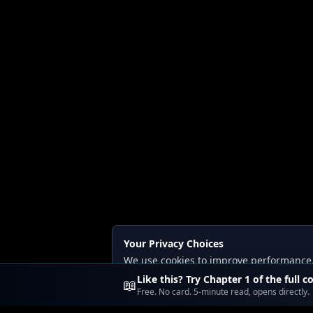
Your Privacy Choices
We use cookies to improve performance, a
Read our
Privacy
and
Content Policy
.
Like this? Try Chapter 1 of the full c
📖
Free. No card. 5-minute read, opens directly.