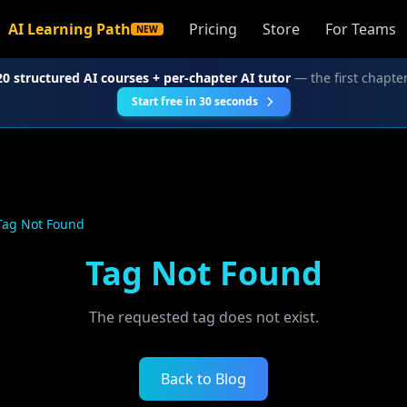
AI Learning Path
Pricing
Store
For Teams
NEW
20 structured AI courses + per-chapter AI tutor
— the first chapter
Start free in 30 seconds
Tag Not Found
Tag Not Found
The requested tag does not exist.
Back to Blog