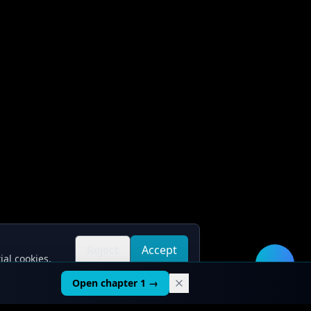
Reject
Accept
ial cookies.
all
all
🛠️
Open chapter 1 →