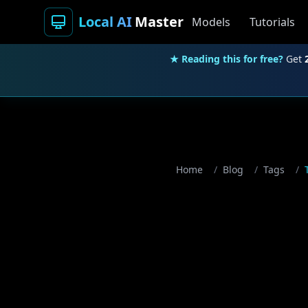
Local AI
Master
Models
Tutorials
★ Reading this for free?
Get
Home
/
Blog
/
Tags
/