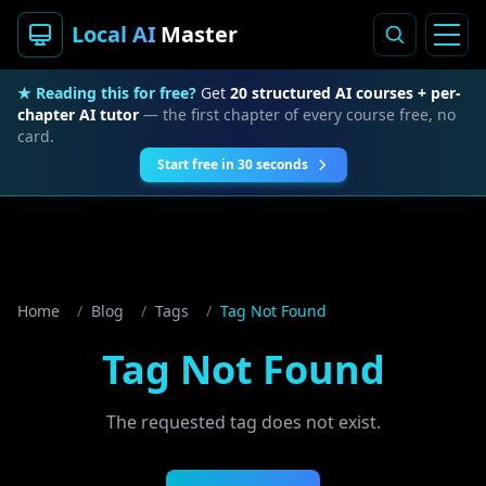
Local AI
Master
★ Reading this for free?
Get
20 structured AI courses + per-
chapter AI tutor
— the first chapter of every course free, no
card.
Start free in 30 seconds
Home
/
Blog
/
Tags
/
Tag Not Found
Tag Not Found
The requested tag does not exist.