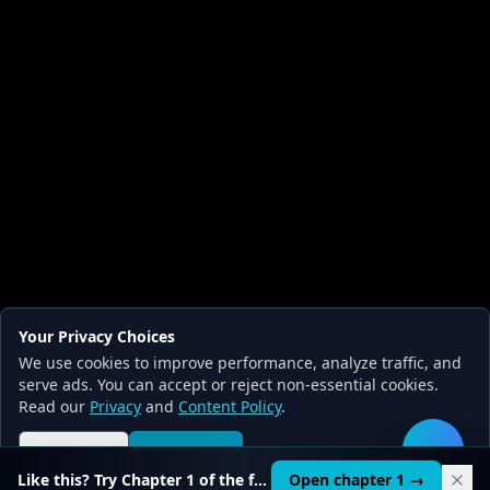
Your Privacy Choices
We use cookies to improve performance, analyze traffic, and
serve ads. You can accept or reject non-essential cookies.
Read our
Privacy
and
Content Policy
.
Reject all
Accept all
🛠️
Like this? Try Chapter 1 of the full course.
Open chapter 1 →