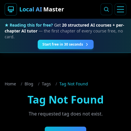
Local AI
Master
★ Reading this for free?
Get
20 structured AI courses + per-
chapter AI tutor
— the first chapter of every course free, no
card.
Start free in 30 seconds
Home
/
Blog
/
Tags
/
Tag Not Found
Tag Not Found
The requested tag does not exist.