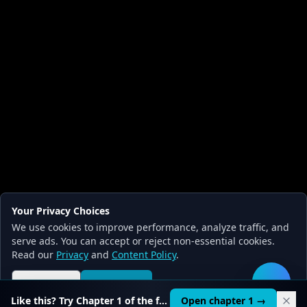
Your Privacy Choices
We use cookies to improve performance, analyze traffic, and
serve ads. You can accept or reject non-essential cookies.
Read our
Privacy
and
Content Policy
.
Reject all
Accept all
🛠️
Like this? Try Chapter 1 of the full course.
Open chapter 1 →