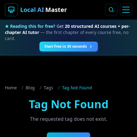
Local AI
Master
★ Reading this for free?
Get
20 structured AI courses + per-
chapter AI tutor
— the first chapter of every course free, no
card.
Start free in 30 seconds
Home
/
Blog
/
Tags
/
Tag Not Found
Tag Not Found
The requested tag does not exist.