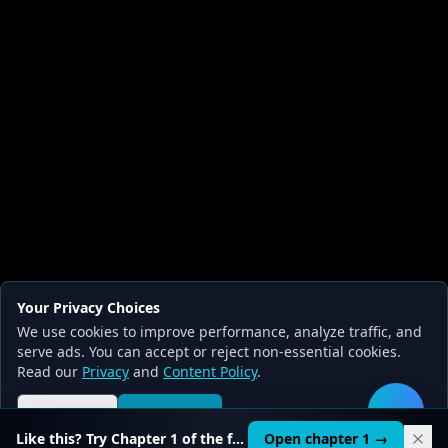
Your Privacy Choices
We use cookies to improve performance, analyze traffic, and
serve ads. You can accept or reject non-essential cookies.
Read our
Privacy
and
Content Policy
.
Reject all
Accept all
🛠️
Like this? Try Chapter 1 of the full course.
Open chapter 1 →