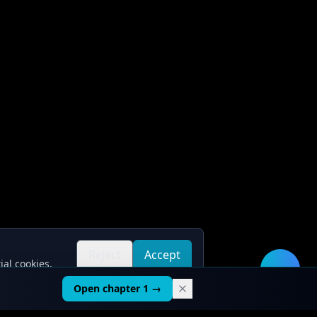
Reject
Accept
ial cookies.
all
all
🛠️
Open chapter 1 →