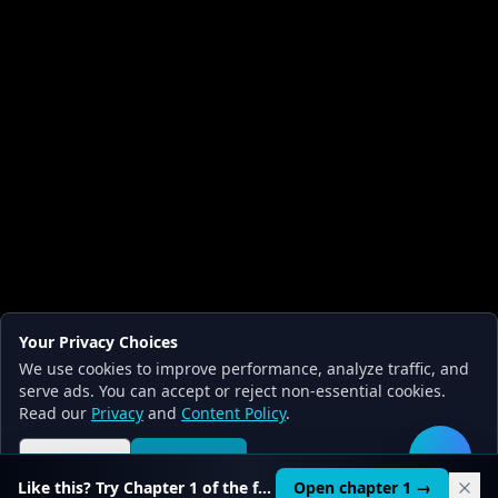
Your Privacy Choices
We use cookies to improve performance, analyze traffic, and
serve ads. You can accept or reject non-essential cookies.
Read our
Privacy
and
Content Policy
.
Reject all
Accept all
🛠️
Like this? Try Chapter 1 of the full course.
Open chapter 1 →