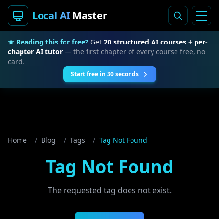
Local AI
Master
★ Reading this for free?
Get
20 structured AI courses + per-
chapter AI tutor
— the first chapter of every course free, no
card.
Start free in 30 seconds
Home
/
Blog
/
Tags
/
Tag Not Found
Tag Not Found
The requested tag does not exist.