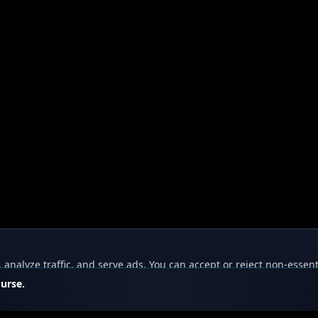
nalyze traffic, and serve ads. You can accept or reject non-essent
ourse.