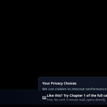
Your Privacy Choices
We use cookies to improve performance, a
Read our
Privacy
and
Content Policy
.
Like this? Try Chapter 1 of the full c
📖
Free. No card. 5-minute read, opens directly.