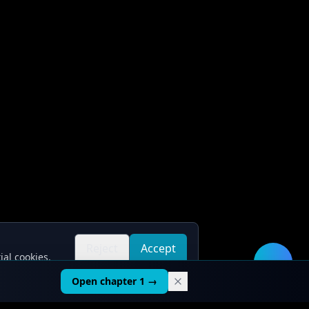
Reject
Accept
ial cookies.
all
all
🛠️
Open chapter 1 →