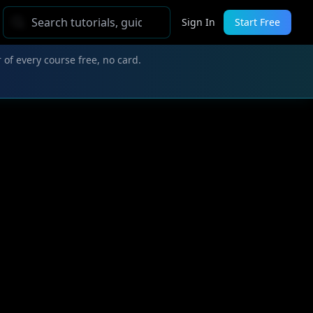
Sign In
Start Free
 of every course free, no card.