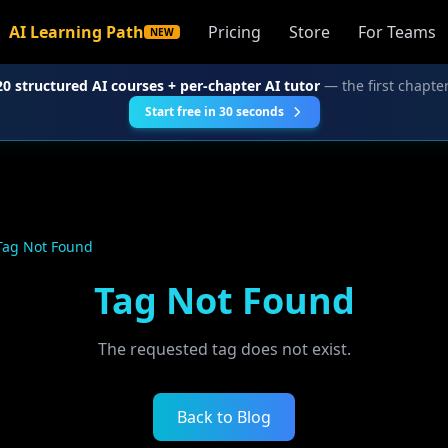
AI Learning Path
Pricing
Store
For Teams
NEW
20 structured AI courses + per-chapter AI tutor
— the first chapter
Start free in 30 seconds
Tag Not Found
Tag Not Found
The requested tag does not exist.
Back to Blog