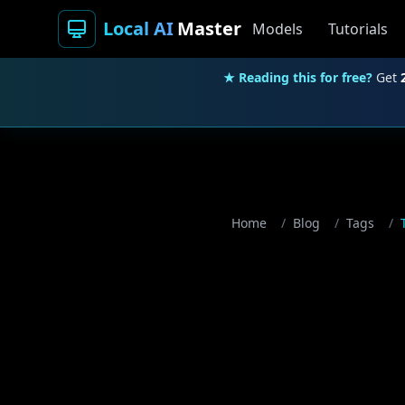
Local AI
Master
Models
Tutorials
★ Reading this for free?
Get
Home
/
Blog
/
Tags
/