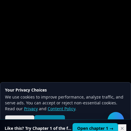
Your Privacy Choices
We use cookies to improve performance, analyze traffic, and
serve ads. You can accept or reject non-essential cookies.
Read our
Privacy
and
Content Policy
.
Reject all
Accept all
🛠️
Like this? Try Chapter 1 of the full course.
Open chapter 1 →