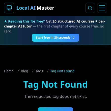
Local AI
Master
★ Reading this for free?
Get
20 structured AI courses + per-
chapter AI tutor
— the first chapter of every course free, no
card.
Start free in 30 seconds
Home
/
Blog
/
Tags
/
Tag Not Found
Tag Not Found
The requested tag does not exist.